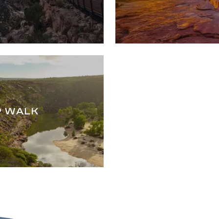
P WALK