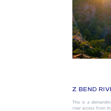
Z BEND RIV
This is a demandin
river access from t