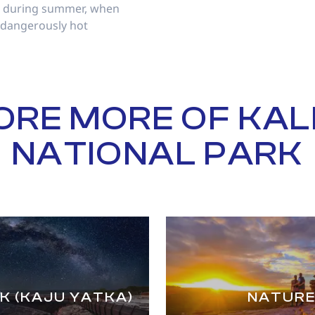
nd during summer, when
 dangerously hot
ORE MORE OF KAL
NATIONAL PARK
K (KAJU YATKA)
NATURE