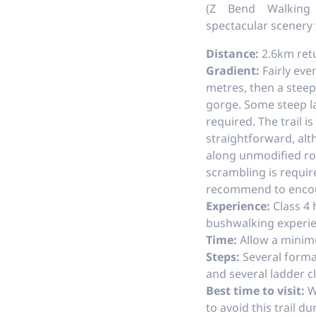
(Z Bend Walking 
spectacular scenery
Distance:
2.6km ret
Gradient:
Fairly even
metres, then a stee
gorge. Some steep l
required. The trail is
straightforward, alt
along unmodified ro
scrambling is requir
recommend to encou
Experience:
Class 4 
bushwalking exper
Time:
Allow a minim
Steps:
Several forma
and several ladder c
Best time to visit:
Wi
to avoid this trail d