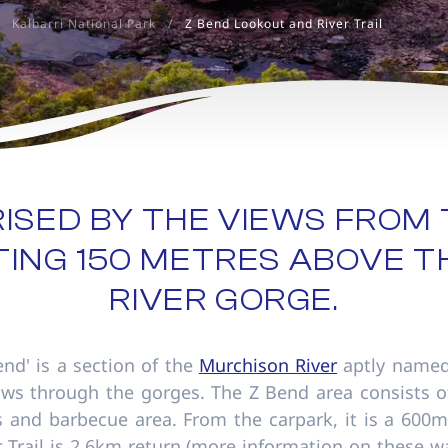
Kalbarri National Park
/
Z Bend Lookout and River Trail
ISED BY THE VIEWS FROM 
TING 150 METRES ABOVE 
RIVER GORGE.
Bend' is a section of the
Murchison River
aptly named
ows through the gorges. The Z Bend area consists o
ties and barbecue area. From the carpark, it is a 60
r Trail is 2.6km return (more information on these wa