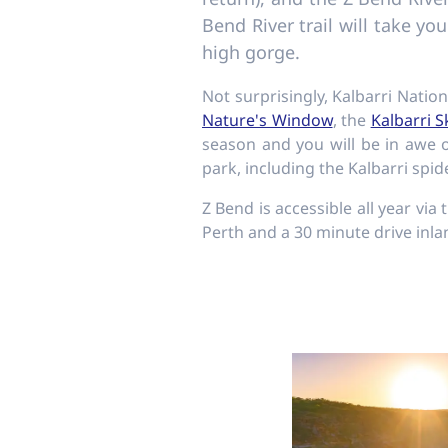
Bend River trail will take yo
high gorge.
Not surprisingly, Kalbarri Natio
Nature's Window
, the
Kalbarri 
season and you will be in awe o
park, including the Kalbarri spid
Z Bend is accessible all year vi
Perth and a 30 minute drive inla