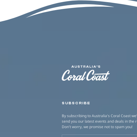
SUBSCRIBE
By subscribing to Australia's Coral Coast we'
send you our latest events and deals in the 
Don't worry, we promise not to spam you!