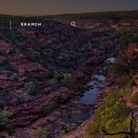
SEARCH