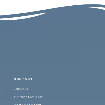
CONTACT
Contact Us
Australia's Coral Coast