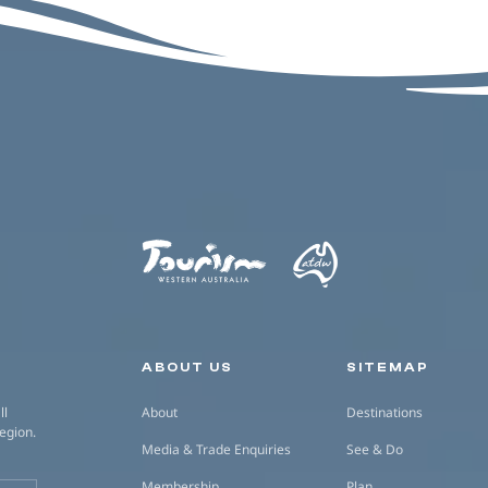
Secondary navigation
ABOUT US
SITEMAP
ll
About
Destinations
region.
Media & Trade Enquiries
See & Do
Membership
Plan