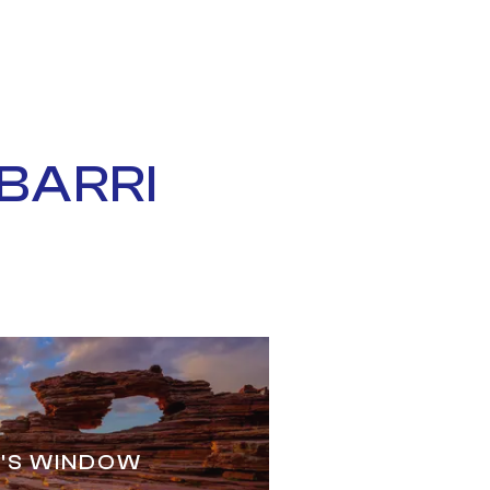
BARRI
'S WINDOW