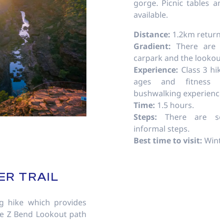
gorge. Picnic tables a
available.
Distance:
1.2km return
Gradient:
There are
carpark and the lookou
Experience:
Class 3 hi
ages and fitness 
bushwalking experien
Time:
1.5 hours.
Steps:
There are se
informal steps.
Best time to visit:
Wint
ER TRAIL
g hike which provides
he Z Bend Lookout path