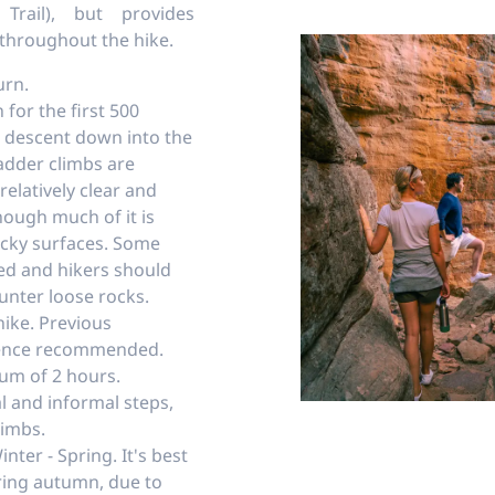
Trail), but provides
 throughout the hike.
urn.
 for the first 500
p descent down into the
adder climbs are
 relatively clear and
hough much of it is
cky surfaces. Some
ed and hikers should
nter loose rocks.
hike. Previous
ience recommended.
um of 2 hours.
l and informal steps,
limbs.
nter - Spring. It's best
uring autumn, due to