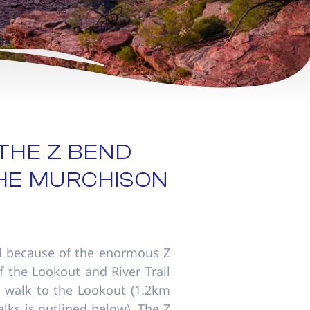
THE Z BEND
THE MURCHISON
 because of the enormous Z
f the Lookout and River Trail
0m walk to the Lookout (1.2km
lks is outlined below). The Z