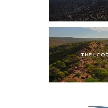
THE LOO