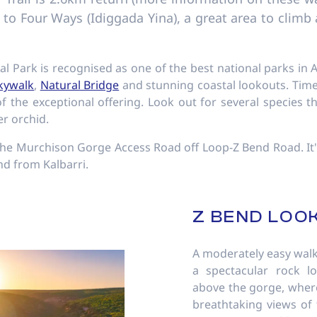
u to Four Ways (Idiggada Yina), a great area to clim
nal Park is recognised as one of the best national parks in A
Skywalk
,
Natural Bridge
and stunning coastal lookouts. Time 
f the exceptional offering. Look out for several species t
er orchid.
a the Murchison Gorge Access Road off Loop-Z Bend Road. It'
nd from Kalbarri.
Z BEND LOO
A moderately easy walk
a spectacular rock l
above the gorge, where
breathtaking views of