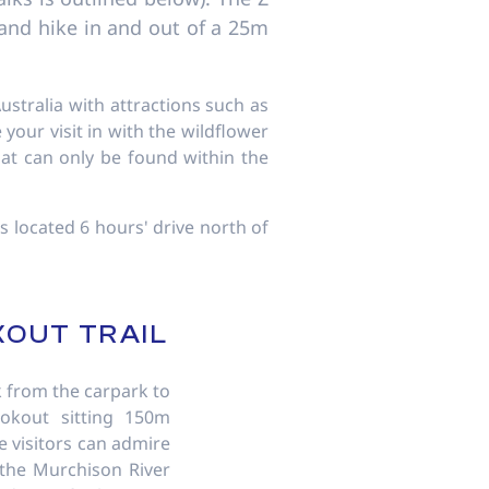
b and hike in and out of a 25m
ustralia with attractions such as
your visit in with the wildflower
hat can only be found within the
s located 6 hours' drive north of
KOUT TRAIL
 from the carpark to
ookout sitting 150m
 visitors can admire
 the Murchison River