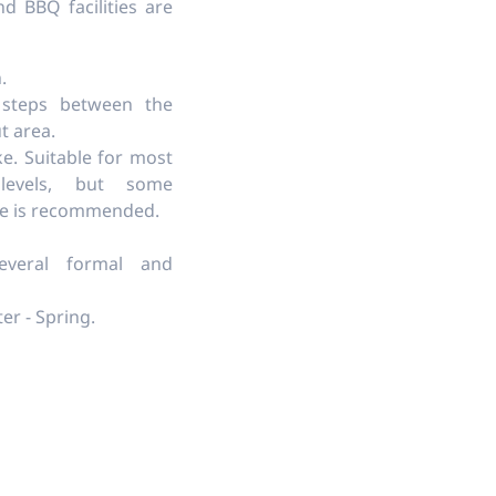
nd BBQ facilities are
.
 steps between the
t area.
ke. Suitable for most
levels, but some
ce is recommended.
veral formal and
er - Spring.