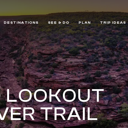
DESTINATIONS
SEE & DO
PLAN
TRIP IDEAS
D LOOKOUT
VER TRAIL