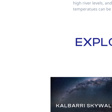
high river levels, a
temperatues can be
EXPL
KALBARRI SKYWAL