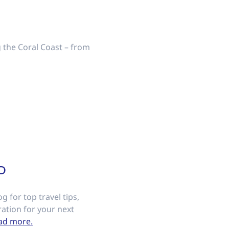
ng the Coral Coast – from
D
g for top travel tips,
ation for your next
ad more.