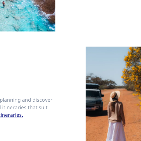
 planning and discover
 itineraries that suit
tineraries.