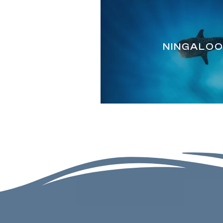
NINGALOO'