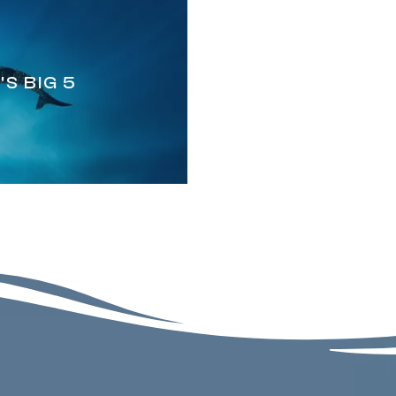
S BIG 5