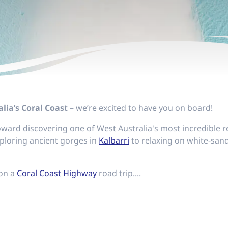
lia’s Coral Coast
– we’re excited to have you on board!
 toward discovering one of West Australia's most incredibl
ploring ancient gorges in
Kalbarri
to relaxing on white-san
 on a
Coral Coast Highway
road trip....