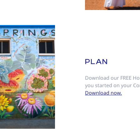
PLAN
Download our FREE Hol
you started on your Co
Download now.