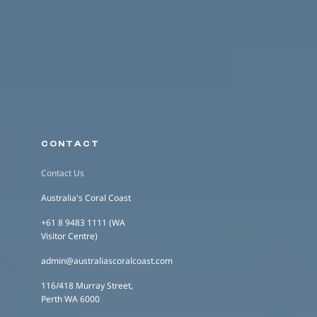
CONTACT
Contact Us
Australia's Coral Coast
+61 8 9483 1111 (WA
Visitor Centre)
admin@australiascoralcoast.com
116/418 Murray Street,
Perth WA 6000