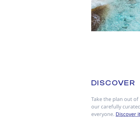
DISCOVER
Take the plan out of
our carefully curated
everyone.
Discover i