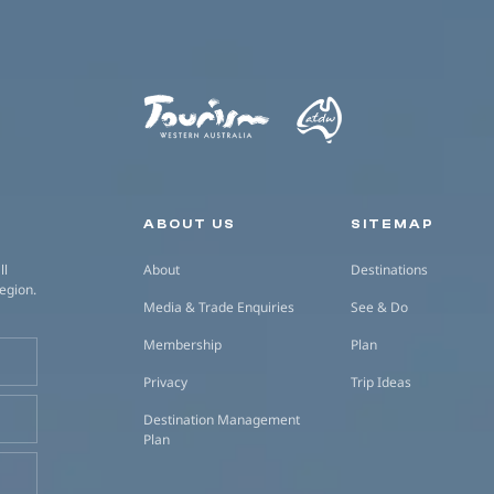
Secondary navigation
ABOUT US
SITEMAP
ll
About
Destinations
region.
Media & Trade Enquiries
See & Do
Membership
Plan
Privacy
Trip Ideas
Destination Management
Plan