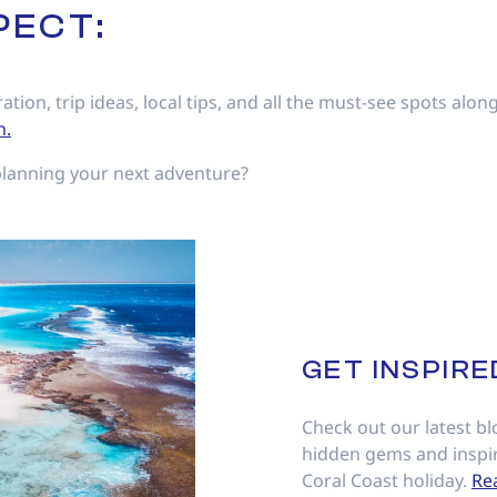
PECT:
ration, trip ideas, local tips, and all the must-see spots alo
h.
planning your next adventure?
GET INSPIRE
Check out our latest blo
hidden gems and inspir
Coral Coast holiday.
Re