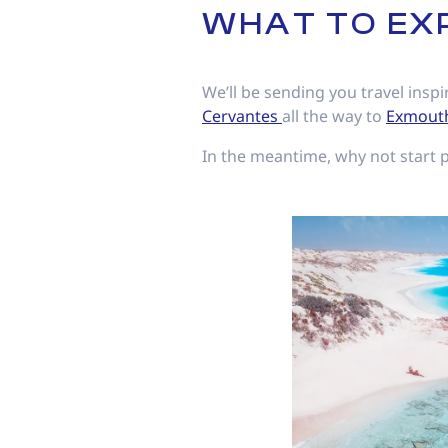
WHAT TO EX
We’ll be sending you travel inspi
Cervantes
all the way to
Exmout
In the meantime, why not start 