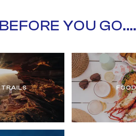
BEFORE YOU GO...
 TRAILS
FOOD