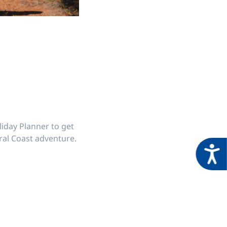
iday Planner to get
ral Coast adventure.
Acces