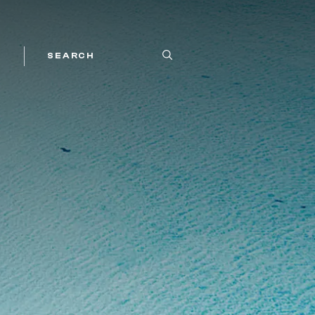
SEARCH