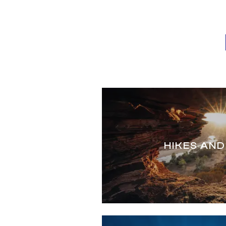
HIKES AND