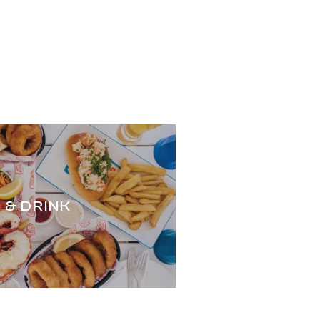
.
 & DRINK