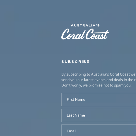
SUBSCRIBE
By subscribing to Australia's Coral Coast we'
send you our latest events and deals in the 
Don't worry, we promise not to spam you!
First Name
Last Name
Email