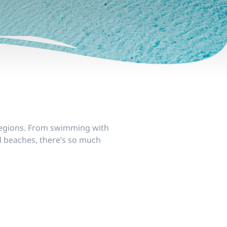
e regions. From swimming with
d beaches, there’s so much