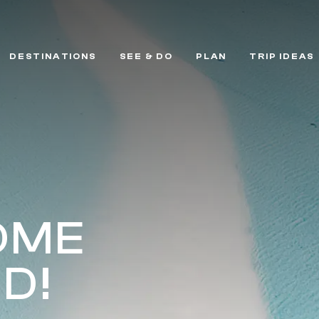
DESTINATIONS
SEE & DO
PLAN
TRIP IDEAS
OME
D!