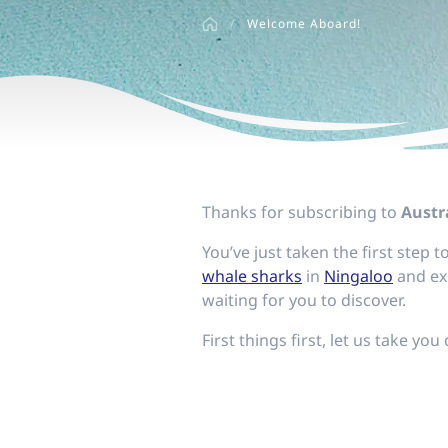
disabilities
/
Welcome Aboard!
who
are
using
a
screen
reader;
Press
Control-
Thanks for subscribing to
Austra
F10
You’ve just taken the first step
to
whale sharks
in
Ningaloo
and ex
open
waiting for you to discover.
an
accessibility
First things first, let us take you
menu.