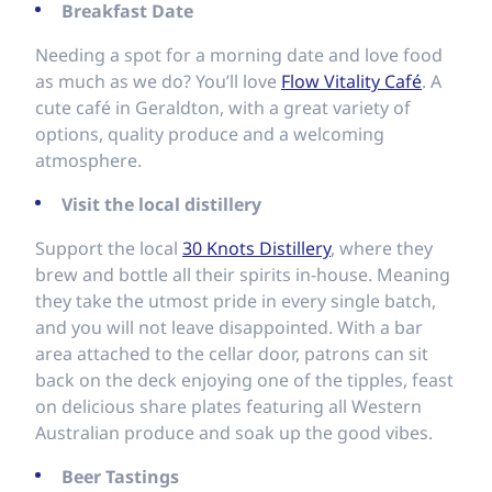
Breakfast Date
Needing a spot for a morning date and love food
as much as we do? You’ll love
Flow Vitality Café
. A
cute café in Geraldton, with a great variety of
options, quality produce and a welcoming
atmosphere.
Visit the local distillery
Support the local
30 Knots Distillery
, where they
brew and bottle all their spirits in-house. Meaning
they take the utmost pride in every single batch,
and you will not leave disappointed. With a bar
area attached to the cellar door, patrons can sit
back on the deck enjoying one of the tipples, feast
on delicious share plates featuring all Western
Australian produce and soak up the good vibes.
Beer Tastings