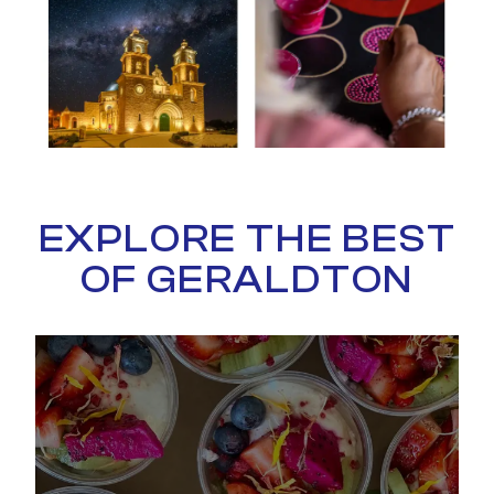
EXPLORE THE BEST
OF GERALDTON