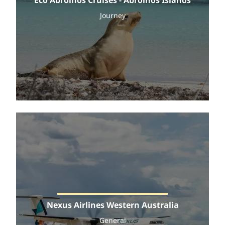
Journey
Nexus Airlines Western Australia
General