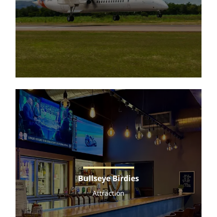
Bullseye Birdies
Attraction