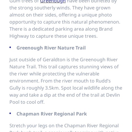
Gum trees of
Greenough
have been buffeted by
the strong southerly winds. They have grown
almost on their sides, offering a unique photo
opportunity to capture this natural phenomenon.
There is a dedicated parking area along Brand
Highway to capture these unique trees.
Greenough River Nature Trail
Just outside of Geraldton is the Greenough River
Nature Trail. This trail captures stunning views of
the river while protecting the vulnerable
environment. From the river mouth to Rudd’s
Gully is roughly 3.5km. Spot local wildlife along the
way and take a dip at the end of the trail at Devlin
Pool to cool off.
Chapman River Regional Park
Stretch your legs on the Chapman River Regional