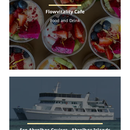
Flowvitality Cafe
Food and Drink
Eco Abrolhos Cruises - Abrolhos Islands