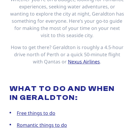
experiences, seeking water adventures, or
wanting to explore the city at night, Geraldton has
something for everyone. Here’s your go-to guide
for making the most of your time on your next
visit to this seaside city.
How to get there? Geraldton is roughly a 4.5-hour
drive north of Perth or a quick 50-minute flight
with Qantas or
Nexus Airlines
.
WHAT TO DO AND WHEN
IN GERALDTON:
Free things to do
Romantic things to do