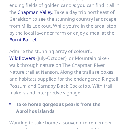
ending fields of golden canola; you can find it all in
the
Chapman Valley
. Take a day trip northeast of
Geraldton to see the stunning country landscape
from Mills Lookout. While you’re in the area, stop
by the local lavender farm or enjoy a meal at the
Burnt Barrel
.
Admire the stunning array of colourful
Wildflowers
(July-October), or Mountain bike /
walk through nature on The Chapman River
Nature trail at Nanson. Along the trail are boxes
and habitats supplied for the endangered Ringtail
Possum and Carnaby Black Cockatoo. With trail
makers and interpretive signage.
Take home gorgeous pearls from the
Abrolhos islands
Wanting to take home a souvenir to remember