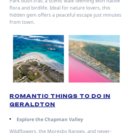
Park bush trail, a scenic walk teeming with native
flora and birdlife. Ideal for nature lovers, this
hidden gem offers a peaceful escape just minutes
from town.
ROMANTIC THINGS TO DO IN
GERALDTON
Explore the Chapman Valley
Wildflowers, the Moresby Ranges, and never-