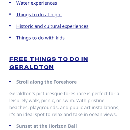
Water experiences
Things to do at night
Historic and cultural experiences
Things to do with kids
FREE THINGS TO DO IN
GERALDTON
Stroll along the Foreshore
Geraldton's picturesque foreshore is perfect for a
leisurely walk, picnic, or swim. With pristine
beaches, playgrounds, and public art installations,
it’s an ideal spot to relax and take in ocean views.
Sunset at the Horizon Ball