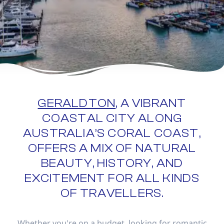
GERALDTON
, A VIBRANT
COASTAL CITY ALONG
AUSTRALIA’S CORAL COAST,
OFFERS A MIX OF NATURAL
BEAUTY, HISTORY, AND
EXCITEMENT FOR ALL KINDS
OF TRAVELLERS.
Whether you're on a budget, looking for romantic