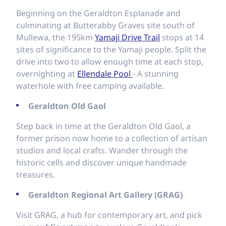
Beginning on the Geraldton Esplanade and
culminating at Butterabby Graves site south of
Mullewa, the 195km
Yamaji Drive Trail
stops at 14
sites of significance to the Yamaji people. Split the
drive into two to allow enough time at each stop,
overnighting at
Ellendale Pool
- A stunning
waterhole with free camping available.
Geraldton Old Gaol
Step back in time at the Geraldton Old Gaol, a
former prison now home to a collection of artisan
studios and local crafts. Wander through the
historic cells and discover unique handmade
treasures.
Geraldton Regional Art Gallery (GRAG)
Visit GRAG, a hub for contemporary art, and pick