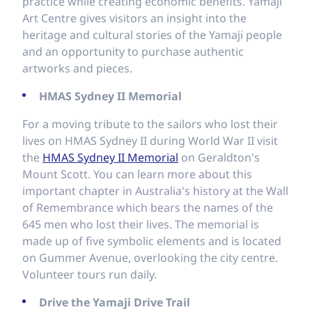
practice while creating economic benefits. Yamaji
Art Centre gives visitors an insight into the
heritage and cultural stories of the Yamaji people
and an opportunity to purchase authentic
artworks and pieces.
HMAS Sydney II Memorial
For a moving tribute to the sailors who lost their
lives on HMAS Sydney II during World War II visit
the
HMAS Sydney II Memorial
on Geraldton's
Mount Scott. You can learn more about this
important chapter in Australia's history at the Wall
of Remembrance which bears the names of the
645 men who lost their lives. The memorial is
made up of five symbolic elements and is located
on Gummer Avenue, overlooking the city centre.
Volunteer tours run daily.
Drive the Yamaji Drive Trail