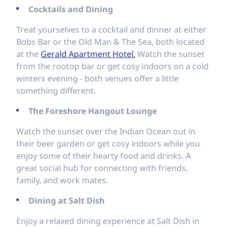
Cocktails and Dining
Treat yourselves to a cocktail and dinner at either
Bobs Bar or the Old Man & The Sea, both located
at the
Gerald Apartment Hotel.
Watch the sunset
from the rootop bar or get cosy indoors on a cold
winters evening - both venues offer a little
something different.
The Foreshore Hangout Lounge
Watch the sunset over the Indian Ocean out in
their beer garden or get cosy indoors while you
enjoy some of their hearty food and drinks. A
great social hub for connecting with friends,
family, and work mates.
Dining at Salt Dish
Enjoy a relaxed dining experience at Salt Dish in