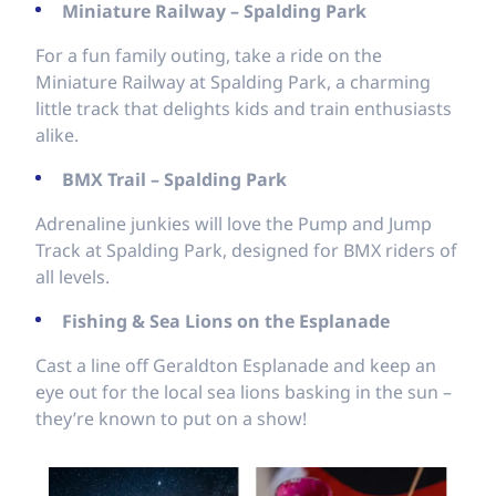
Miniature Railway – Spalding Park
For a fun family outing, take a ride on the
Miniature Railway at Spalding Park, a charming
little track that delights kids and train enthusiasts
alike.
BMX Trail – Spalding Park
Adrenaline junkies will love the Pump and Jump
Track at Spalding Park, designed for BMX riders of
all levels.
Fishing & Sea Lions on the Esplanade
Cast a line off Geraldton Esplanade and keep an
eye out for the local sea lions basking in the sun –
they’re known to put on a show!