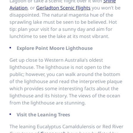
Lagoon or take a scenic flight over it with
Shine
Aviation
, or
Gerladton Scenic Flights
you won’t be
disappointed. The natural magenta hue of the
sprawling lake must be seen to be believed. Hot
tip: plan your visit for a sunny day and aim for
lunchtime to see the lake at its most vibrant.
Explore Point Moore Lighthouse
Get up close to Western Australia’s oldest
lighthouse. The lighthouse is not open to the
public; however, you can walk around the bottom
of the lighthouse and read the interpretive plaque
which provides some interesting facts about the
lighthouse and its history. The views of the ocean
from the lighthouse are stunning.
Visit the Leaning Trees
The leaning Eucalyptus Camaldulensis or Red River