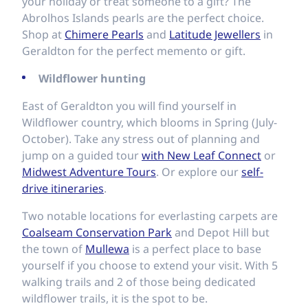
your holiday or treat someone to a gift? The
Abrolhos Islands pearls are the perfect choice.
Shop at
Chimere Pearls
and
Latitude Jewellers
in
Geraldton for the perfect memento or gift.
Wildflower hunting
East of Geraldton you will find yourself in
Wildflower country, which blooms in Spring (July-
October). Take any stress out of planning and
jump on a guided tour
with New Leaf Connect
or
Midwest Adventure Tours
. Or explore our
self-
drive itineraries
.
Two notable locations for everlasting carpets are
Coalseam Conservation Park
and Depot Hill but
the town of
Mullewa
is a perfect place to base
yourself if you choose to extend your visit. With 5
walking trails and 2 of those being dedicated
wildflower trails, it is the spot to be.