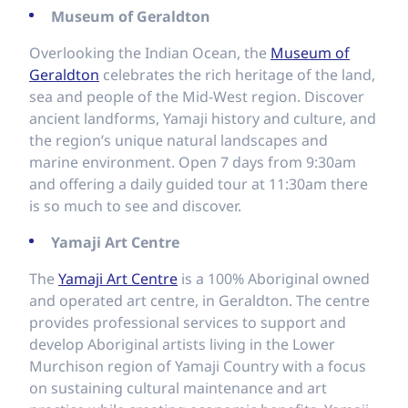
Museum of Geraldton
Overlooking the Indian Ocean, the
Museum of
Geraldton
celebrates the rich heritage of the land,
sea and people of the Mid-West region. Discover
ancient landforms, Yamaji history and culture, and
the region’s unique natural landscapes and
marine environment. Open 7 days from 9:30am
and offering a daily guided tour at 11:30am there
is so much to see and discover.
Yamaji Art Centre
The
Yamaji Art Centre
is a 100% Aboriginal owned
and operated art centre, in Geraldton. The centre
provides professional services to support and
develop Aboriginal artists living in the Lower
Murchison region of Yamaji Country with a focus
on sustaining cultural maintenance and art