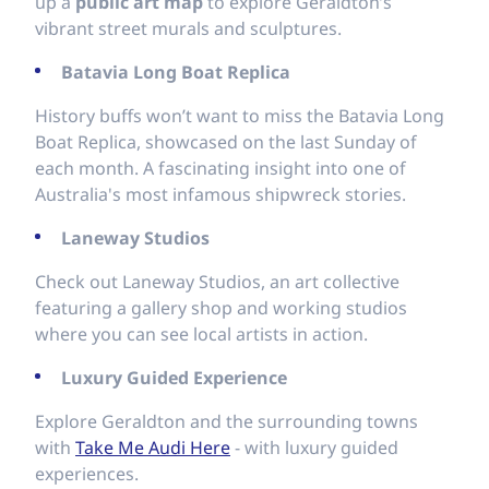
up a
public art map
to explore Geraldton’s
vibrant street murals and sculptures.
Batavia Long Boat Replica
History buffs won’t want to miss the Batavia Long
Boat Replica, showcased on the last Sunday of
each month. A fascinating insight into one of
Australia's most infamous shipwreck stories.
Laneway Studios
Check out Laneway Studios, an art collective
featuring a gallery shop and working studios
where you can see local artists in action.
Luxury Guided Experience
Explore Geraldton and the surrounding towns
with
Take Me Audi Here
- with luxury guided
experiences.