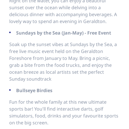
Right on the water, you can enjoy a beautiful
sunset over the ocean while delving into a
delicious dinner with accompanying beverages. A
lovely way to spend an evening in Geraldton.
Sundays by the Sea (Jan-May) - Free Event
Soak up the sunset vibes at Sundays by the Sea, a
free live music event held on the Geraldton
Foreshore from January to May. Bring a picnic,
grab a bite from the food trucks, and enjoy the
ocean breeze as local artists set the perfect
Sunday soundtrack
Bullseye Birdies
Fun for the whole family at this new ultimate
sports bar! You'll find interactive darts, golf
simulators, food, drinks and your favourite sports
on the big screen.