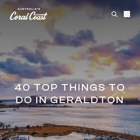
Please
note:
This
website
includes
an
accessibility
system.
40 TOP THINGS TO
DO IN GERALDTON