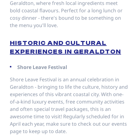
Geraldton, where fresh local ingredients meet
bold coastal flavours. Perfect for a long lunch or
cosy dinner - there's bound to be something on
the menu you'll love.
HISTORIC AND CULTURAL
EXPERIENCES IN GERALDTON
Shore Leave Festival
Shore Leave Festival is an annual celebration in
Geraldton - bringing to life the culture, history and
experiences of this vibrant coastal city. With one-
of-a-kind luxury events, free community activities
and often special travel packages, this is an
awesome time to visit! Regularly scheduled for in
April each year, make sure to check out our events
page to keep up to date.