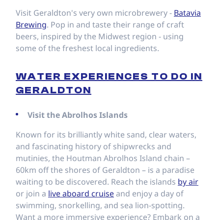
Visit Geraldton's very own microbrewery -
Batavia
Brewing
. Pop in and taste their range of craft
beers, inspired by the Midwest region - using
some of the freshest local ingredients.
WATER EXPERIENCES TO DO IN
GERALDTON
Visit the Abrolhos Islands
Known for its brilliantly white sand, clear waters,
and fascinating history of shipwrecks and
mutinies, the Houtman Abrolhos Island chain –
60km off the shores of Geraldton – is a paradise
waiting to be discovered. Reach the islands
by air
or join a
live aboard cruise
and enjoy a day of
swimming, snorkelling, and sea lion-spotting.
Want a more immersive experience? Embark on a