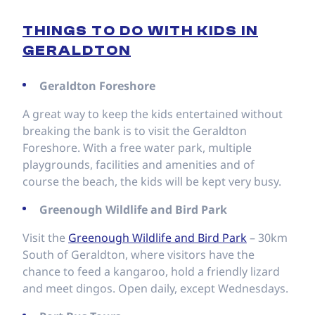
THINGS TO DO WITH KIDS IN
GERALDTON
Geraldton Foreshore
A great way to keep the kids entertained without
breaking the bank is to visit the Geraldton
Foreshore. With a free water park, multiple
playgrounds, facilities and amenities and of
course the beach, the kids will be kept very busy.
Greenough Wildlife and Bird Park
Visit the
Greenough Wildlife and Bird Park
– 30km
South of Geraldton, where visitors have the
chance to feed a kangaroo, hold a friendly lizard
and meet dingos. Open daily, except Wednesdays.