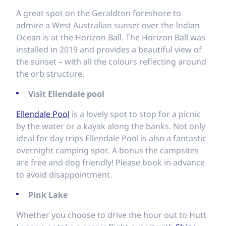
A great spot on the Geraldton foreshore to
admire a West Australian sunset over the Indian
Ocean is at the Horizon Ball. The Horizon Ball was
installed in 2019 and provides a beautiful view of
the sunset – with all the colours reflecting around
the orb structure.
Visit Ellendale pool
Ellendale
Pool
is a lovely spot to stop for a picnic
by the water or a kayak along the banks. Not only
ideal for day trips Ellendale Pool is also a fantastic
overnight camping spot. A bonus the campsites
are free and dog friendly! Please book in advance
to avoid disappointment.
Pink Lake
Whether you choose to drive the hour out to Hutt