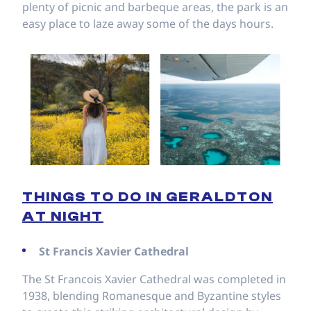
plenty of picnic and barbeque areas, the park is an
easy place to laze away some of the days hours.
THINGS TO DO IN GERALDTON
AT NIGHT
St Francis Xavier Cathedral
The St Francois Xavier Cathedral was completed in
1938, blending Romanesque and Byzantine styles