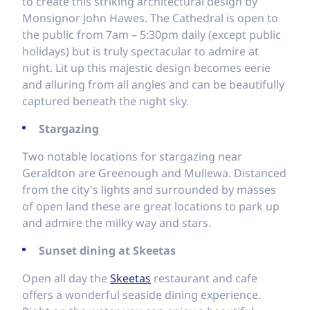
to create this striking architectural design by
Monsignor John Hawes. The Cathedral is open to
the public from 7am – 5:30pm daily (except public
holidays) but is truly spectacular to admire at
night. Lit up this majestic design becomes eerie
and alluring from all angles and can be beautifully
captured beneath the night sky.
Stargazing
Two notable locations for stargazing near
Geraldton are Greenough and Mullewa. Distanced
from the city's lights and surrounded by masses
of open land these are great locations to park up
and admire the milky way and stars.
Sunset dining at Skeetas
Open all day the
Skeetas
restaurant and cafe
offers a wonderful seaside dining experience.