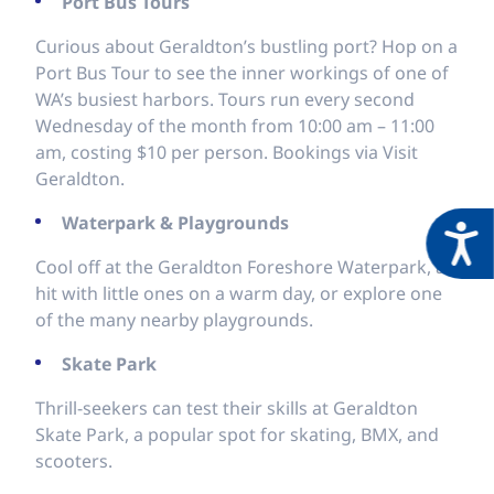
Port Bus Tours
Curious about Geraldton’s bustling port? Hop on a
Port Bus Tour to see the inner workings of one of
WA’s busiest harbors. Tours run every second
Wednesday of the month from 10:00 am – 11:00
am, costing $10 per person. Bookings via Visit
Geraldton.
Waterpark & Playgrounds
Acces
Cool off at the Geraldton Foreshore Waterpark, a
hit with little ones on a warm day, or explore one
of the many nearby playgrounds.
Skate Park
Thrill-seekers can test their skills at Geraldton
Skate Park, a popular spot for skating, BMX, and
scooters.