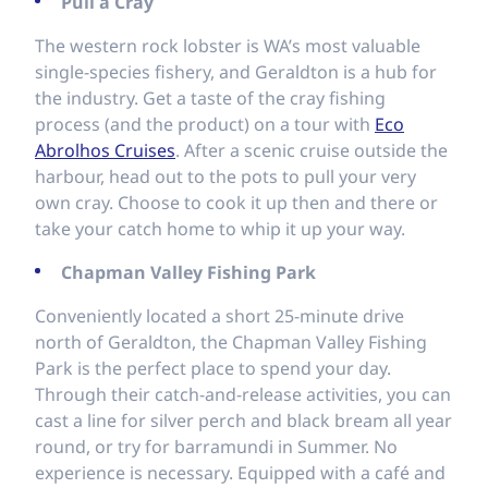
Pull a Cray
The western rock lobster is WA’s most valuable
single-species fishery, and Geraldton is a hub for
the industry. Get a taste of the cray fishing
process (and the product) on a tour with
Eco
Abrolhos Cruises
. After a scenic cruise outside the
harbour, head out to the pots to pull your very
own cray. Choose to cook it up then and there or
take your catch home to whip it up your way.
Chapman Valley Fishing Park
Conveniently located a short 25-minute drive
north of Geraldton, the Chapman Valley Fishing
Park is the perfect place to spend your day.
Through their catch-and-release activities, you can
cast a line for silver perch and black bream all year
round, or try for barramundi in Summer. No
experience is necessary. Equipped with a café and