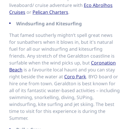
liveaboard/ cruise adventure with
Eco Abrolhos
Cruises
or
Pelican Charters
.
Windsurfing and Kitesurfing
That famed southerly mightn’t spell great news
for sunbathers when it blows in, but it's natural
fuel for all our windsurfing and kitesurfing
friends. Any stretch of the Geraldton coastline is
surfable when the wind picks up, but
Coronation
Beach
is a favourite local haunt and you can stay
right beside the water at
Coro Park
. BYO board or
hire one from town. Geraldton is best known for
all of its fantastic water-based activities – including
swimming, snorkelling, diving, SUPing,
windsurfing, kite surfing and jet skiing. The best
time to visit for this experience is during the
Summer.