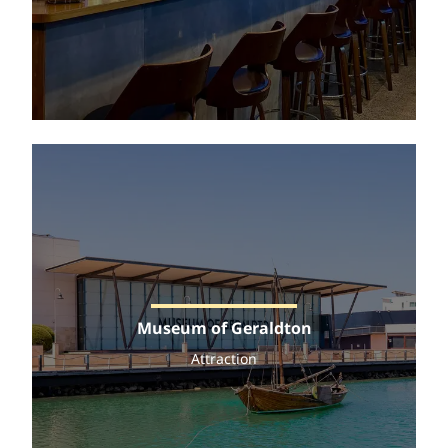
Museum of Geraldton
Attraction