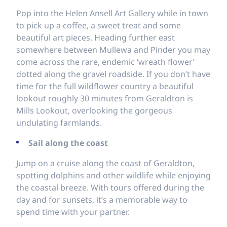
Pop into the Helen Ansell Art Gallery while in town
to pick up a coffee, a sweet treat and some
beautiful art pieces. Heading further east
somewhere between Mullewa and Pinder you may
come across the rare, endemic ‘wreath flower’
dotted along the gravel roadside. If you don’t have
time for the full wildflower country a beautiful
lookout roughly 30 minutes from Geraldton is
Mills Lookout, overlooking the gorgeous
undulating farmlands.
Sail along the coast
Jump on a cruise along the coast of Geraldton,
spotting dolphins and other wildlife while enjoying
the coastal breeze. With tours offered during the
day and for sunsets, it’s a memorable way to
spend time with your partner.