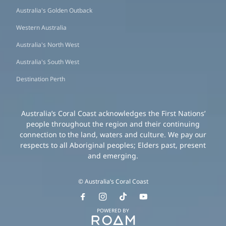
Australia's Golden Outback
Western Australia
Australia's North West
Australia's South West
Destination Perth
Australia’s Coral Coast acknowledges the First Nations’
people throughout the region and their continuing
connection to the land, waters and culture. We pay our
respects to all Aboriginal peoples; Elders past, present
and emerging.
© Australia’s Coral Coast
POWERED BY