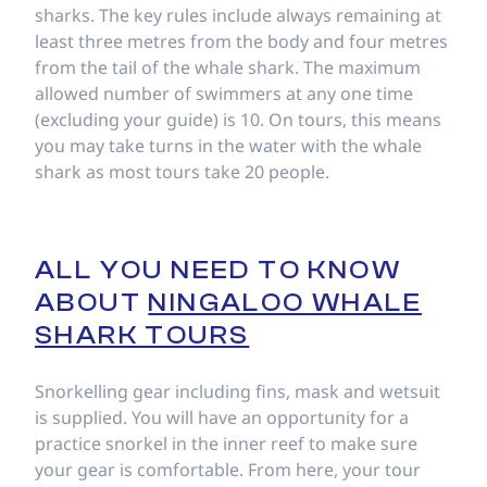
sharks. The key rules include always remaining at
least three metres from the body and four metres
from the tail of the whale shark. The maximum
allowed number of swimmers at any one time
(excluding your guide) is 10. On tours, this means
you may take turns in the water with the whale
shark as most tours take 20 people.
ALL YOU NEED TO KNOW
ABOUT
NINGALOO WHALE
SHARK TOURS
Snorkelling gear including fins, mask and wetsuit
is supplied. You will have an opportunity for a
practice snorkel in the inner reef to make sure
your gear is comfortable. From here, your tour