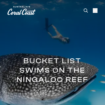
Please
note:
This
website
includes
an
accessibility
system.
BUCKET LIST
SWIMS ON THE
NINGALOO REEF