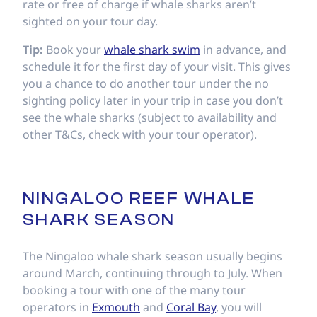
rate or free of charge if whale sharks aren’t
sighted on your tour day.
Tip:
Book your
whale shark swim
in advance, and
schedule it for the first day of your visit. This gives
you a chance to do another tour under the no
sighting policy later in your trip in case you don’t
see the whale sharks (subject to availability and
other T&Cs, check with your tour operator).
NINGALOO REEF WHALE
SHARK SEASON
The Ningaloo whale shark season usually begins
around March, continuing through to July. When
booking a tour with one of the many tour
operators in
Exmouth
and
Coral Bay
, you will