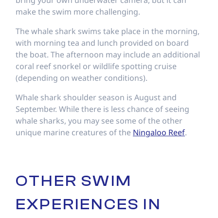
bring your own underwater camera, but it can
make the swim more challenging.
The whale shark swims take place in the morning,
with morning tea and lunch provided on board
the boat. The afternoon may include an additional
coral reef snorkel or wildlife spotting cruise
(depending on weather conditions).
Whale shark shoulder season is August and
September. While there is less chance of seeing
whale sharks, you may see some of the other
unique marine creatures of the
Ningaloo Reef
.
OTHER SWIM
EXPERIENCES IN