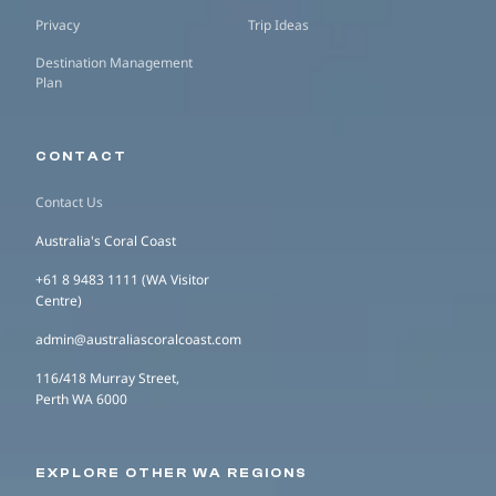
Privacy
Trip Ideas
Destination Management
Plan
CONTACT
Contact Us
Australia's Coral Coast
+61 8 9483 1111 (WA Visitor
Centre)
admin@australiascoralcoast.com
116/418 Murray Street,
Perth WA 6000
EXPLORE OTHER WA REGIONS