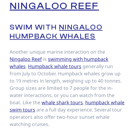
NINGALOO REEF
SWIM WITH
NINGALOO
HUMPBACK WHALES
Another unique marine interaction on the
Ningaloo Reef
is
swimming with humpback
whales
.
Humpback whale tours
generally run
from July to October. Humpback whales grow up
to 19 metres in length, weighing up to 40 tonnes.
Group sizes are limited to 7 people for the in-
water interactions, or you can watch from the
boat. Like the
whale shark tours
,
humpback whale
swim tours
are a full day experience. Several tour
operators also offer two-hour sunset whale
watching cruises.