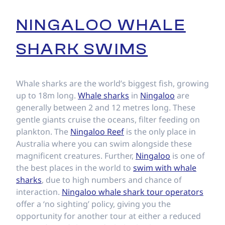
NINGALOO WHALE
SHARK SWIMS
Whale sharks are the world’s biggest fish, growing
up to 18m long.
Whale sharks
in
Ningaloo
are
generally between 2 and 12 metres long. These
gentle giants cruise the oceans, filter feeding on
plankton. The
Ningaloo Reef
is the only place in
Australia where you can swim alongside these
magnificent creatures. Further,
Ningaloo
is one of
the best places in the world to
swim with whale
sharks
, due to high numbers and chance of
interaction.
Ningaloo whale shark tour operators
offer a ‘no sighting’ policy, giving you the
opportunity for another tour at either a reduced