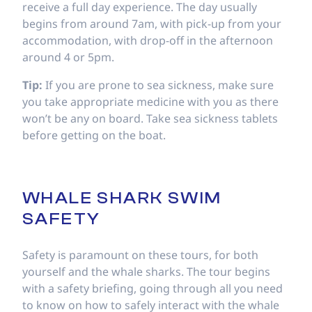
receive a full day experience. The day usually
begins from around 7am, with pick-up from your
accommodation, with drop-off in the afternoon
around 4 or 5pm.
Tip:
If you are prone to sea sickness, make sure
you take appropriate medicine with you as there
won’t be any on board. Take sea sickness tablets
before getting on the boat.
WHALE SHARK SWIM
SAFETY
Safety is paramount on these tours, for both
yourself and the whale sharks. The tour begins
with a safety briefing, going through all you need
to know on how to safely interact with the whale