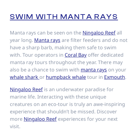
SWIM WITH MANTA RAYS
Manta rays can be seen on the
Ningaloo Reef
all
year long.
Manta rays
are filter feeders and do not
have a sharp barb, making them safe to swim
with. Tour operators in
Coral Bay
offer dedicated
manta ray tours throughout the year. There may
also be a chance to swim with
manta rays
on your
whale shark
or
humpback whale
tour in
Exmouth
.
Ningaloo Reef
is an underwater paradise for
marine life. Interacting with these unique
creatures on an eco-tour is truly an awe-inspiring
experience that shouldn’t be missed. Discover
more
Ningaloo Reef
experiences for your next
visit.