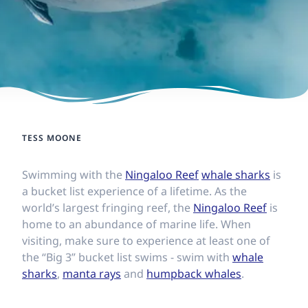
TESS MOONE
Swimming with the
Ningaloo Reef
whale sharks
is
a bucket list experience of a lifetime. As the
world’s largest fringing reef, the
Ningaloo Reef
is
home to an abundance of marine life. When
visiting, make sure to experience at least one of
the “Big 3” bucket list swims - swim with
whale
sharks
,
manta rays
and
humpback whales
.