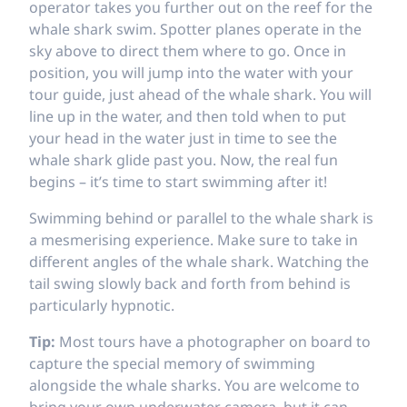
operator takes you further out on the reef for the
whale shark swim. Spotter planes operate in the
sky above to direct them where to go. Once in
position, you will jump into the water with your
tour guide, just ahead of the whale shark. You will
line up in the water, and then told when to put
your head in the water just in time to see the
whale shark glide past you. Now, the real fun
begins – it’s time to start swimming after it!
Swimming behind or parallel to the whale shark is
a mesmerising experience. Make sure to take in
different angles of the whale shark. Watching the
tail swing slowly back and forth from behind is
particularly hypnotic.
Tip:
Most tours have a photographer on board to
capture the special memory of swimming
alongside the whale sharks. You are welcome to