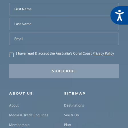
First Name
Acces
Last Name
Email
I have read & accept the Australia’s Coral Coast
Privacy Policy
SUBSCRIBE
Secondary navigation
ABOUT US
SITEMAP
About
Destinations
Media & Trade Enquiries
See & Do
Membership
Plan