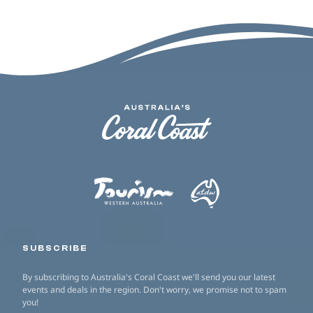
SUBSCRIBE
By subscribing to Australia's Coral Coast we'll send you our latest
events and deals in the region. Don't worry, we promise not to spam
you!