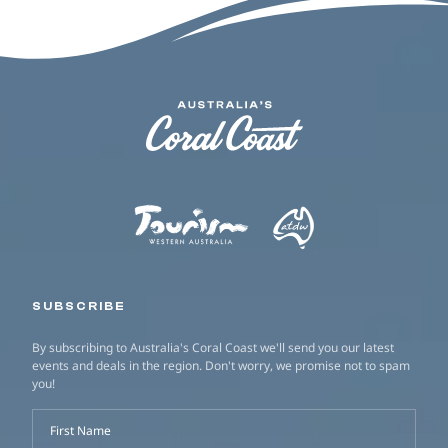
SUBSCRIBE
By subscribing to Australia's Coral Coast we'll send you our latest
events and deals in the region. Don't worry, we promise not to spam
you!
First Name