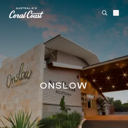
Please
note:
This
website
includes
an
accessibility
system.
ONSLOW