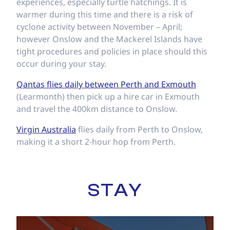
experiences, especially turtle hatchings. It is
warmer during this time and there is a risk of
cyclone activity between November – April;
however Onslow and the Mackerel Islands have
tight procedures and policies in place should this
occur during your stay.
Qantas flies daily between Perth and Exmouth
(Learmonth) then pick up a hire car in Exmouth
and travel the 400km distance to Onslow.
Virgin Australia
flies daily from Perth to Onslow,
making it a short 2-hour hop from Perth.
STAY