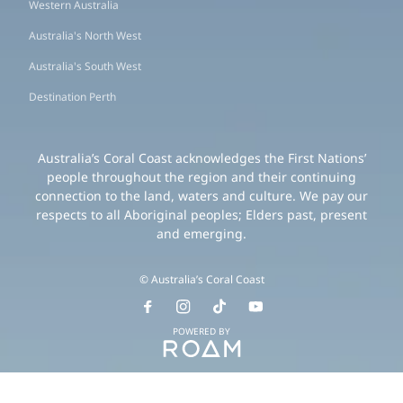
Western Australia
Australia's North West
Australia's South West
Destination Perth
Australia’s Coral Coast acknowledges the First Nations’
people throughout the region and their continuing
connection to the land, waters and culture. We pay our
respects to all Aboriginal peoples; Elders past, present
and emerging.
© Australia’s Coral Coast
POWERED BY