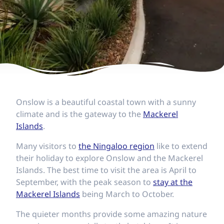
Onslow is a beautiful coastal town with a sunny
climate and is the gateway to the
Mackerel
Islands
.
Many visitors to
the Ningaloo region
like to extend
their holiday to explore Onslow and the Mackerel
Islands. The best time to visit the area is April to
September, with the peak season to
stay at the
Mackerel Islands
being March to October.
The quieter months provide some amazing nature