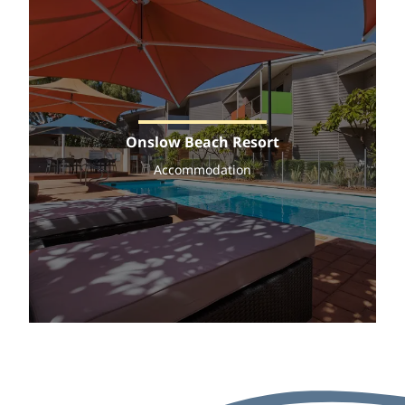
Onslow Beach Resort
Accommodation