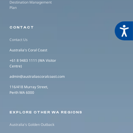
Destination Management
Plan
Acces
CONTACT
Contact Us
Australia's Coral Coast
+61 8 9483 1111 (WA Visitor
Centre)
admin@australiascoralcoast.com
116/418 Murray Street,
Perth WA 6000
EXPLORE OTHER WA REGIONS
Australia's Golden Outback