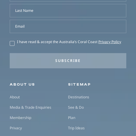
Last Name
Email
I have read & accept the Australia’s Coral Coast
Privacy Policy
SUBSCRIBE
Secondary navigation
ABOUT US
SITEMAP
About
Destinations
Media & Trade Enquiries
See & Do
Membership
Plan
Privacy
Trip Ideas