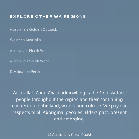
EXPLORE OTHER WA REGIONS
Australia's Golden Outback
Western Australia
Australia's North West
Australia's South West
Destination Perth
Australia’s Coral Coast acknowledges the First Nations’
people throughout the region and their continuing
connection to the land, waters and culture. We pay our
respects to all Aboriginal peoples; Elders past, present
and emerging.
© Australia’s Coral Coast