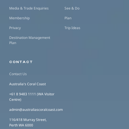
Media & Trade Enquiries
See & Do
Membership
Plan
Privacy
Trip Ideas
Destination Management
Plan
CONTACT
Contact Us
Australia's Coral Coast
+61 8 9483 1111 (WA Visitor
Centre)
admin@australiascoralcoast.com
116/418 Murray Street,
Perth WA 6000