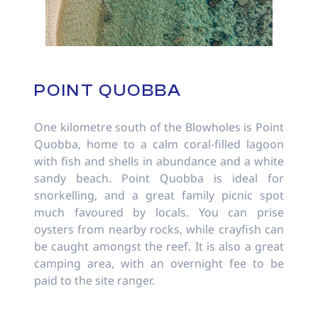
POINT QUOBBA
One kilometre south of the Blowholes is Point
Quobba, home to a calm coral-filled lagoon
with fish and shells in abundance and a white
sandy beach. Point Quobba is ideal for
snorkelling, and a great family picnic spot
much favoured by locals. You can prise
oysters from nearby rocks, while crayfish can
be caught amongst the reef. It is also a great
camping area, with an overnight fee to be
paid to the site ranger.