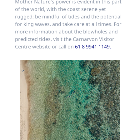
Mother Nature's power is evident in this part
of the world, with the coast serene yet
rugged; be mindful of tides and the potential
for king waves, and take care at all times. For
more information about the blowholes and
predicted tides, visit the Carnarvon Visitor
Centre website or call on
61 8 9941 1149.