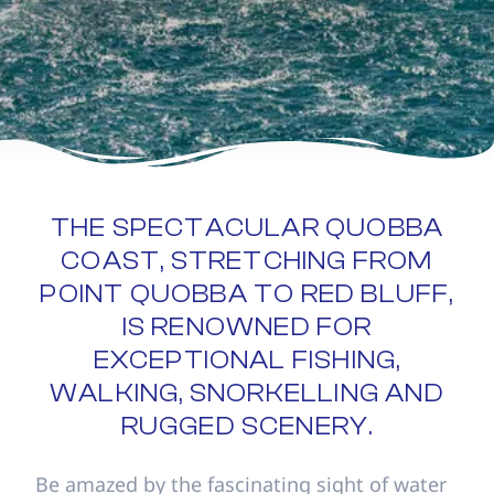
THE SPECTACULAR QUOBBA
COAST, STRETCHING FROM
POINT QUOBBA TO RED BLUFF,
IS RENOWNED FOR
EXCEPTIONAL FISHING,
WALKING, SNORKELLING AND
RUGGED SCENERY.
Be amazed by the fascinating sight of water