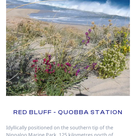
RED BLUFF - QUOBBA STATION
Idyllically positioned on the southern tip of the
Ningaloo Marine Park, 125 kilometres north of