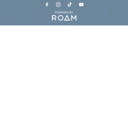
POWERED BY