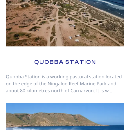
QUOBBA STATION
Quobba Station is a working pastoral station located
on the edge of the Ningaloo Reef Marine Park and
about 80 kilometres north of Carnarvon. It is w…