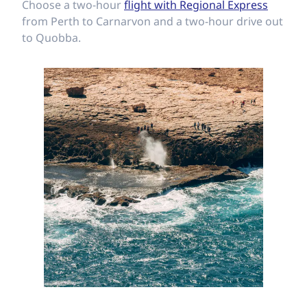
Choose a two-hour
flight with Regional Express
from Perth to Carnarvon and a two-hour drive out
to Quobba.