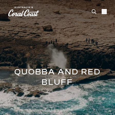
Please
note:
This
website
includes
an
accessibility
system.
QUOBBA AND RED
BLUFF