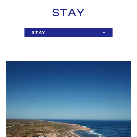
STAY
STAY