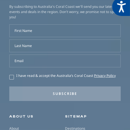
Acces
By subscribing to Australia's Coral Coast we'll send you our latest
events and deals in the region. Don't worry, we promise not to spam
you!
First Name
Last Name
Email
I have read & accept the Australia’s Coral Coast
Privacy Policy
SUBSCRIBE
Secondary navigation
ABOUT US
SITEMAP
About
Destinations