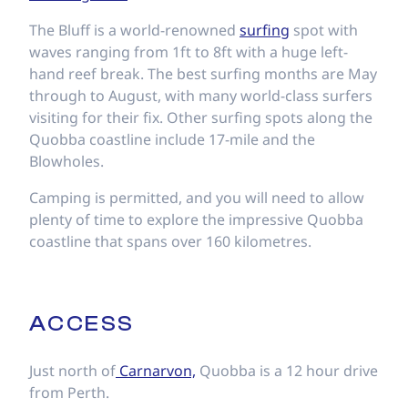
The Bluff is a world-renowned
surfing
spot with
waves ranging from 1ft to 8ft with a huge left-
hand reef break. The best surfing months are May
through to August, with many world-class surfers
visiting for their fix. Other surfing spots along the
Quobba coastline include 17-mile and the
Blowholes.
Camping is permitted, and you will need to allow
plenty of time to explore the impressive Quobba
coastline that spans over 160 kilometres.
ACCESS
Just north of
Carnarvon,
Quobba is a 12 hour drive
from Perth.