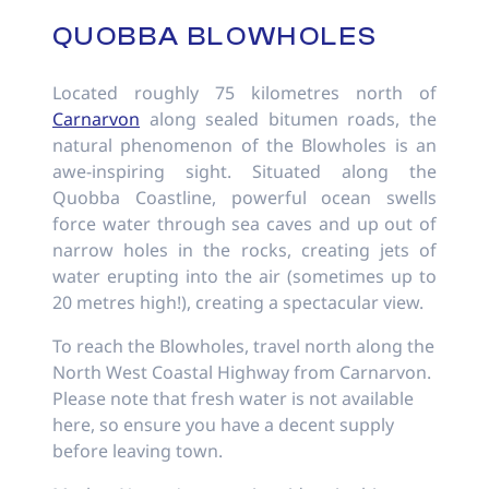
QUOBBA BLOWHOLES
Located roughly 75 kilometres north of
Carnarvon
along sealed bitumen roads, the
natural phenomenon of the Blowholes is an
awe-inspiring sight. Situated along the
Quobba Coastline, powerful ocean swells
force water through sea caves and up out of
narrow holes in the rocks, creating jets of
water erupting into the air (sometimes up to
20 metres high!), creating a spectacular view.
To reach the Blowholes, travel north along the
North West Coastal Highway from Carnarvon.
Please note that fresh water is not available
here, so ensure you have a decent supply
before leaving town.