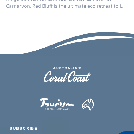
Carnarvon, Red Bluff is the ultimate eco retreat to i…
SUBSCRIBE