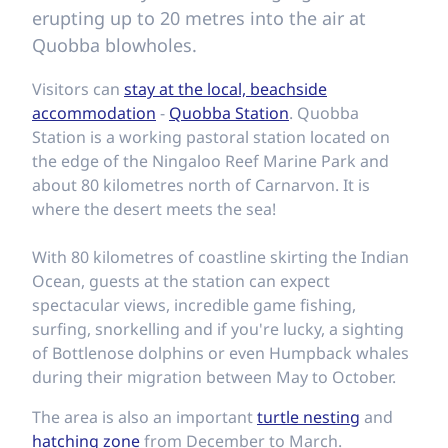
erupting up to 20 metres into the air at
Quobba blowholes.
Visitors can
stay at the local, beachside
accommodation
-
Quobba Station
. Quobba
Station is a working pastoral station located on
the edge of the Ningaloo Reef Marine Park and
about 80 kilometres north of Carnarvon. It is
where the desert meets the sea!
With 80 kilometres of coastline skirting the Indian
Ocean, guests at the station can expect
spectacular views, incredible game fishing,
surfing, snorkelling and if you're lucky, a sighting
of Bottlenose dolphins or even Humpback whales
during their migration between May to October.
The area is also an important
turtle nesting
and
hatching zone
from December to March.